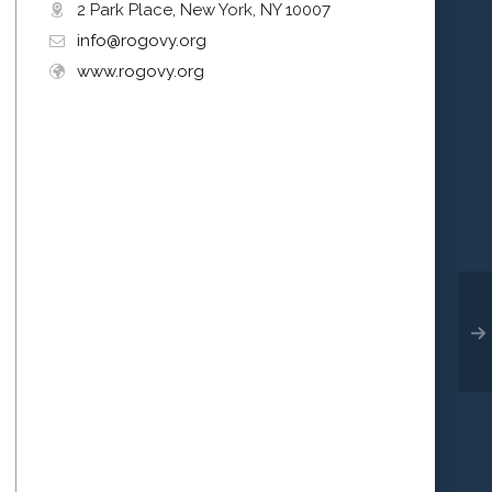
2 Park Place, New York, NY 10007
info@rogovy.org
www.rogovy.org