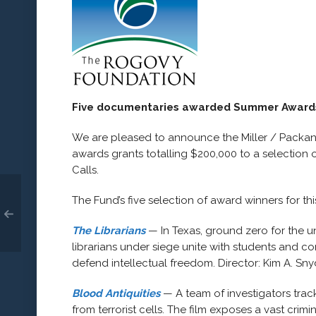
Five documentaries awarded Summer Award
We are pleased to announce the Miller / Pack
awards grants totalling $200,000 to a selection 
Calls.
The Fund’s five selection of award winners for thi
The Librarians
— In Texas, ground zero for the
librarians under siege unite with students and c
defend intellectual freedom. Director: Kim A. Sny
Blood Antiquities
— A team of investigators tra
from terrorist cells. The film exposes a vast cri