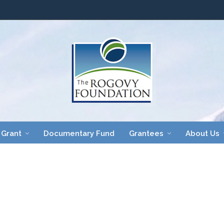
 Grant
Documentary Fund
Grantees
About Us