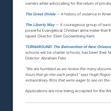
owners while advocating for the return of pricel
The Great Divide
— A history of violence in Ame
The Liberty Way
— A courageous group of surviv
powerful Evangelical Christian alma mater that
raped. Director: Ellen Goosenberg Kent.
TURNAROUND: The Reinvention of New Orleans
schools will be charter schools, has been their 
Director: Abraham Felix
“We are humbled as we review the many documenta
hours that go into each project,” says Hugh Rogovy,
extraordinary films that we’re eager to see on the 
Applications are now being accepted for the W