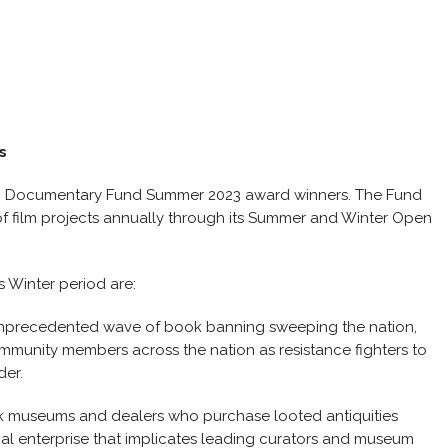
s
an Documentary Fund Summer 2023 award winners. The Fund
of film projects annually through its Summer and Winter Open
s Winter period are:
 unprecedented wave of book banning sweeping the nation,
ommunity members across the nation as resistance fighters to
der.
ck museums and dealers who purchase looted antiquities
minal enterprise that implicates leading curators and museum