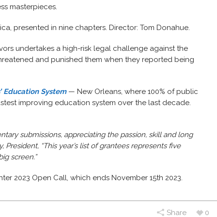
ess masterpieces.
rica, presented in nine chapters. Director: Tom Donahue.
ors undertakes a high-risk legal challenge against the
 threatened and punished them when they reported being
’ Education System
— New Orleans, where 100% of public
fastest improving education system over the last decade.
ry submissions, appreciating the passion, skill and long
 President, “This year’s list of grantees represents five
big screen.”
inter 2023 Open Call, which ends November 15th 2023.
Share
0