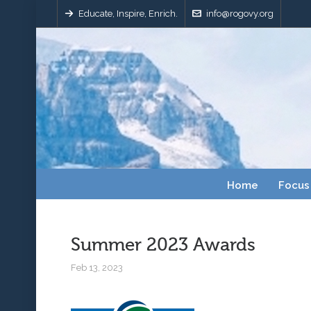
Educate, Inspire, Enrich.
info@rogovy.org
Home
Focus
Summer 2023 Awards
Feb 13, 2023