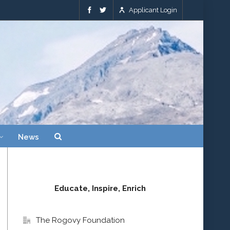
Applicant Login
News
Educate, Inspire, Enrich
The Rogovy Foundation