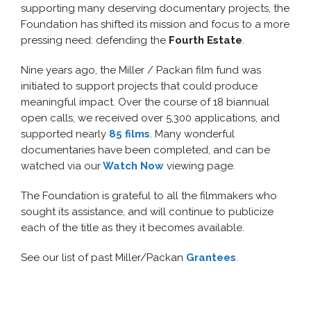
supporting many deserving documentary projects, the
Foundation has shifted its mission and focus to a more
pressing need: defending
the
Fourth Estate
.
Nine years ago, the Miller / Packan film fund was
initiated to support projects that could produce
meaningful impact. Over the course of 18 biannual
open calls, we received over 5,300 applications, and
supported nearly
85 films
. Many wonderful
documentaries have been completed, and can be
watched via our
Watch Now
viewing page.
The Foundation is grateful to all the filmmakers who
sought its assistance, and will continue to publicize
each of the title as they it becomes available.
See our list of past Miller/Packan
Grantees
.