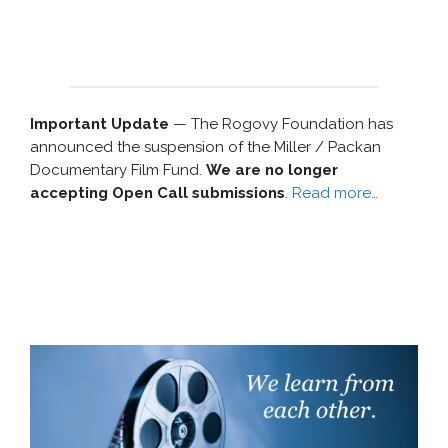
Important Update
— The Rogovy Foundation has
announced the suspension of the Miller / Packan
Documentary Film Fund.
We are no longer
accepting Open Call submissions
.
Read more…