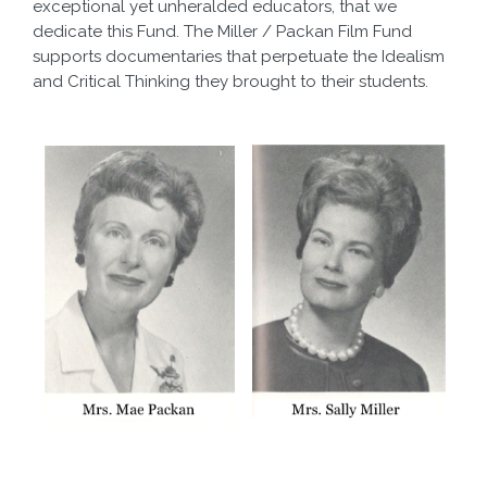
exceptional yet unheralded educators, that we
dedicate this Fund. The Miller / Packan Film Fund
supports documentaries that perpetuate the Idealism
and Critical Thinking they brought to their students.