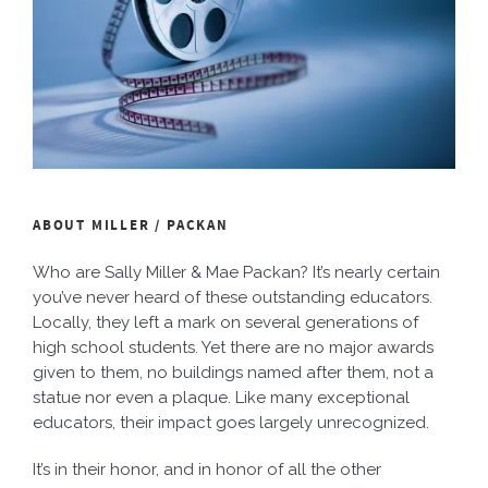
ABOUT MILLER / PACKAN
Who are Sally Miller & Mae Packan? It’s nearly certain
you’ve never heard of these outstanding educators.
Locally, they left a mark on several generations of
high school students. Yet there are no major awards
given to them, no buildings named after them, not a
statue nor even a plaque. Like many exceptional
educators, their impact goes largely unrecognized.
It’s in their honor, and in honor of all the other