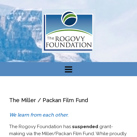
The Miller / Packan Film Fund
We learn from each other.
The Rogovy Foundation has
suspended
grant-
making via the Miller/Packan Film Fund. While proudly