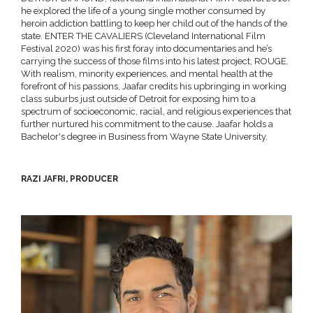
he explored the life of a young single mother consumed by
heroin addiction battling to keep her child out of the hands of the
state. ENTER THE CAVALIERS (Cleveland International Film
Festival 2020) was his first foray into documentaries and he’s
carrying the success of those films into his latest project, ROUGE.
With realism, minority experiences, and mental health at the
forefront of his passions, Jaafar credits his upbringing in working
class suburbs just outside of Detroit for exposing him to a
spectrum of socioeconomic, racial, and religious experiences that
further nurtured his commitment to the cause. Jaafar holds a
Bachelor's degree in Business from Wayne State University.
RAZI JAFRI, PRODUCER