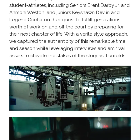
student-athletes, including Seniors Brent Darby Jr. and
Ahmoni Weston, and juniors Keyshawn Devlin and
Legend Geeter on their quest to fulfill generations
worth of work on and off the court by preparing for
their next chapter of life. With a verite style approach,
we captured the authenticity of this remarkable time
and season while leveraging interviews and archival
assets to elevate the stakes of the story as it unfolds.