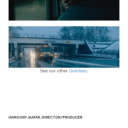
See our other
Grantees
.
HAMOODY JAAFAR, DIRECTOR/PRODUCER