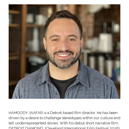
HAMOODY JAAFAR is a Detroit-based film director. He has been
driven by a desire to challenge stereotypes within our culture and
tell underrepresented stories. With his debut short narrative film,
DETROIT DIAMOND, (Cleveland International Film Festival 2018)