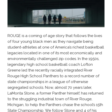
ROUGE is a coming of age story that follows the lives
of four young black men as they navigate being
student-athletes at one of America’s richest basketball
legacies located in one of its most economically and
environmentally challenged zip codes. In the 1950s,
legendary high school basketball coach Lofton
Greene led the recently racially integrated River
Rouge High School Panthers to a record number of
state championships in a league of otherwise
segregated schools. Now, almost 70 years later,
LaMonta Stone, a former Panther himself, has returned
to the struggling industrial town of River Rouge,
Michigan, to help the Panthers chase the school’s 15th
State Championship. We follow Stone and 4 of his