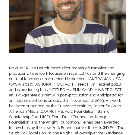
RAZI JAFRI is a Detroit-based documentary filmmaker and
producer whose work focuses on race, politics, and the changing
cultural landscape in America. He directed HAMTRAMCK, USA,
(SXSW 2020), ASHURA IN DETROIT (Freep Film Festival 2021)
and is producing the UNTITLED MUSLIM CHAPLAINS PROJECT,
an ITVS grantee currently in post-production and anticipated for
an Independent Lens broadcast in November of 2023. His work
has been supported by the Sundance Institute, Center for Asian
American Media (CAAM), ITVS, Ford Foundation, Islamic
Scholarship Fund (ISF), Doris Duke Foundation, Kresge
Foundation, and the Knight Foundation. He has been awarded
fellowships by the New York Foundation for the Arts (NYFA), The
Salzburg Global Forum, the Knight Fellowship at the Sundance