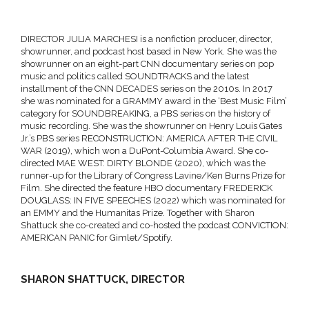
DIRECTOR JULIA MARCHESI is a nonfiction producer, director,
showrunner, and podcast host based in New York. She was the
showrunner on an eight-part CNN documentary series on pop
music and politics called SOUNDTRACKS and the latest
installment of the CNN DECADES series on the 2010s. In 2017
she was nominated for a GRAMMY award in the ‘Best Music Film’
category for
SOUNDBREAKING, a PBS series on the history of
music recording. She was the showrunner on Henry Louis Gates
Jr.’s PBS series RECONSTRUCTION: AMERICA AFTER THE CIVIL
WAR (2019), which won a DuPont-Columbia Award. She co-
directed MAE WEST: DIRTY BLONDE (2020), which was the
runner-up for the Library of Congress Lavine/Ken Burns Prize for
Film. She directed the feature HBO documentary FREDERICK
DOUGLASS: IN FIVE SPEECHES (2022) which was nominated for
an EMMY and the Humanitas Prize. Together with Sharon
Shattuck she co-created and co-hosted the podcast CONVICTION:
AMERICAN PANIC for Gimlet/Spotify.
SHARON SHATTUCK, DIRECTOR