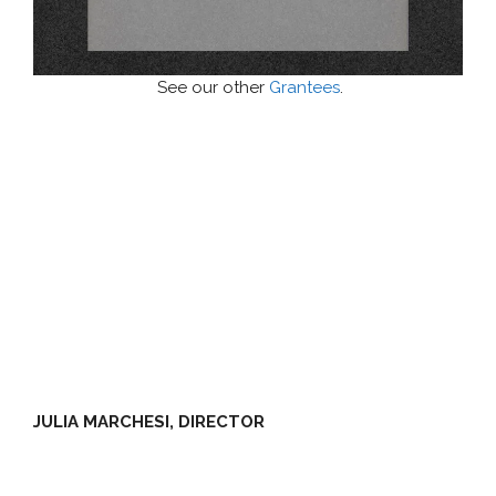
See our other
Grantees
.
JULIA MARCHESI, DIRECTOR