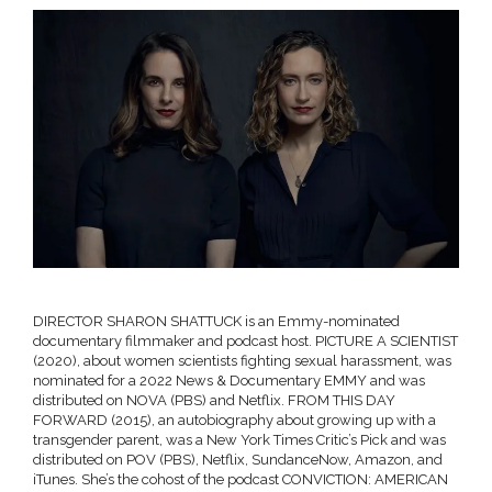
DIRECTOR SHARON SHATTUCK is an Emmy-nominated
documentary filmmaker and podcast host. PICTURE A SCIENTIST
(2020), about women scientists fighting sexual harassment, was
nominated for a 2022 News & Documentary EMMY and was
distributed on NOVA (PBS) and Netflix. FROM THIS DAY
FORWARD (2015), an autobiography about growing up with a
transgender parent, was a New York Times Critic’s Pick and was
distributed on POV (PBS), Netflix, SundanceNow, Amazon, and
iTunes. She’s the cohost of the podcast CONVICTION: AMERICAN