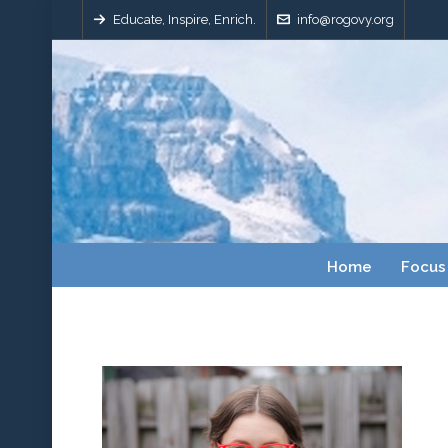
Educate, Inspire, Enrich.
info@rogovy.org
Home
Focus