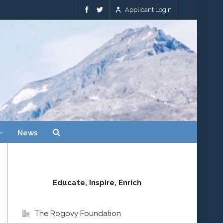
Applicant Login
News
Educate, Inspire, Enrich
The Rogovy Foundation