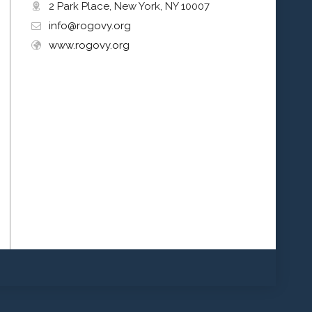
2 Park Place, New York, NY 10007
info@rogovy.org
www.rogovy.org