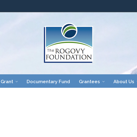
 Grant
Documentary Fund
Grantees
About Us