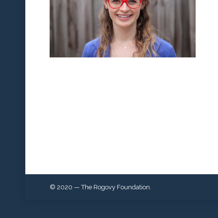
© 2020 — The Rogovy Foundation.