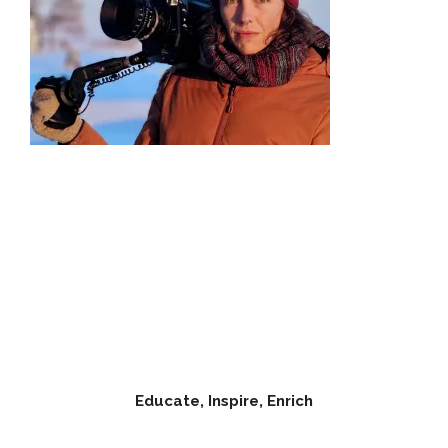
Educate, Inspire, Enrich