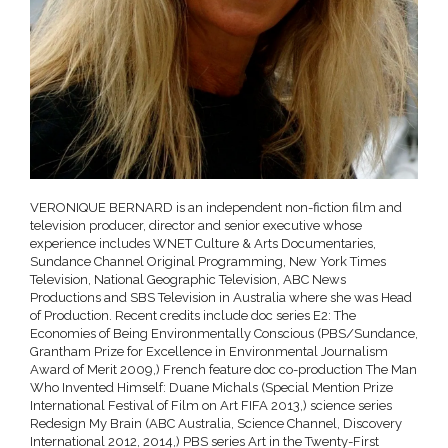
VERONIQUE BERNARD is an independent non-fiction film and
television producer, director and senior executive whose
experience includes WNET Culture & Arts Documentaries,
Sundance Channel Original Programming, New York Times
Television, National Geographic Television, ABC News
Productions and SBS Television in Australia where she was Head
of Production. Recent credits include doc series E2: The
Economies of Being Environmentally Conscious (PBS/Sundance,
Grantham Prize for Excellence in Environmental Journalism
Award of Merit 2009,) French feature doc co-production The Man
Who Invented Himself: Duane Michals (Special Mention Prize
International Festival of Film on Art FIFA 2013,) science series
Redesign My Brain (ABC Australia, Science Channel, Discovery
International 2012, 2014,) PBS series Art in the Twenty-First