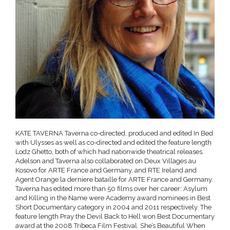
KATE TAVERNA Taverna co-directed, produced and edited In Bed
with Ulysses as well as co-directed and edited the feature length
Lodz Ghetto, both of which had nationwide theatrical releases.
Adelson and Taverna also collaborated on Deux Villages au
Kosovo for ARTE France and Germany, and RTE Ireland and
Agent Orange:la derniere bataille for ARTE France and Germany.
Taverna has edited more than 50 films over her career: Asylum
and Killing in the Name were Academy award nominees in Best
Short Documentary category in 2004 and 2011 respectively. The
feature length Pray the Devil Back to Hell won Best Documentary
award at the 2008 Tribeca Film Festival. She’s Beautiful When