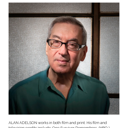
ALAN ADELSON works in both film and print. His film and
television credits include: One Survivor Remembers, (HBO,)