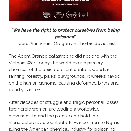
“
We have the right to protect ourselves from being
poisoned.
”
–Carol Van Strum, Oregon anti-herbicide activist
The Agent Orange catastrophe did not end with the
Vietnam War. Today, the world over, a primary
chemical of the toxic defoliant controls weeds in
farming, forestry, parks, playgrounds… It wreaks havoc
on the human genome, causing deformed births and
deadly cancers.
After decades of struggle and tragic personal losses,
two heroic women are leading a worldwide
movement to end the plague and hold the
manufacturers accountable. In France, Tran To Nga is
suing the American chemical industry for poisoning