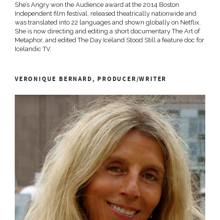
She’s Angry won the Audience award at the 2014 Boston
Independent film festival, released theatrically nationwide and
was translated into 22 languages and shown globally on Netflix.
She is now directing and editing a short documentary The Art of
Metaphor, and edited The Day Iceland Stood Still a feature doc for
Icelandic TV.
VERONIQUE BERNARD, PRODUCER/WRITER