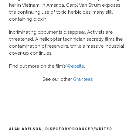
her in Vietnam. In America, Carol Van Strum exposes
the continuing use of toxic herbicides, many still
containing dioxin.
Incriminating documents disappear. Activists are
threatened. A helicopter technician secretly films the
contamination of reservoirs, while a massive industrial
cover-up continues.
Find out more on the film’s
Website
.
See our other
Grantees
.
ALAN ADELSON, DIRECTOR/PRODUCER/WRITER