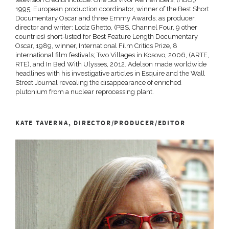
1995, European production coordinator, winner of the Best Short
Documentary Oscar and three Emmy Awards; as producer,
director and writer: Lodz Ghetto, (PBS, Channel Four, 9 other
countries) short-listed for Best Feature Length Documentary
Oscar, 1989, winner, International Film Critics Prize, 8
international film festivals; Two Villages in Kosovo, 2006, (ARTE,
RTE), and In Bed With Ulysses, 2012. Adelson made worldwide
headlines with his investigative articles in Esquire and the Wall
Street Journal revealing the disappearance of enriched
plutonium from a nuclear reprocessing plant.
KATE TAVERNA, DIRECTOR/PRODUCER/EDITOR