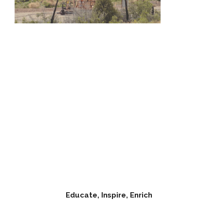
Educate, Inspire, Enrich