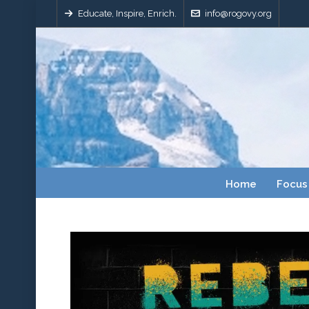
Educate, Inspire, Enrich.
info@rogovy.org
Home
Focus