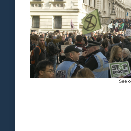
See o