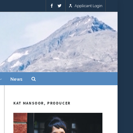
Applicant Login
News
KAT MANSOOR, PRODUCER