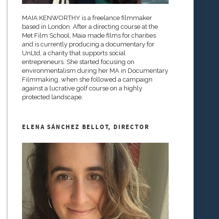
MAIA KENWORTHY is a freelance filmmaker
based in London. After a directing course at the
Met Film School, Maia made films for charities
and is currently producing a documentary for
UnLtd, a charity that supports social
entrepreneurs. She started focusing on
environmentalism during her MA in Documentary
Filmmaking, when she followed a campaign
against a lucrative golf course on a highly
protected landscape.
ELENA SÁNCHEZ BELLOT, DIRECTOR