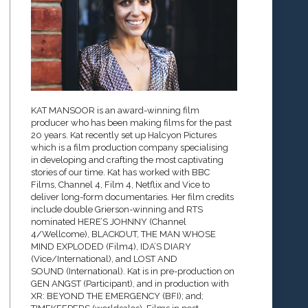
KAT MANSOOR is an award-winning film
producer who has been making films for the past
20 years. Kat recently set up Halcyon Pictures
which is a film production company specialising
in developing and crafting the most captivating
stories of our time. Kat has worked with BBC
Films, Channel 4, Film 4, Netflix and Vice to
deliver long-form documentaries. Her film credits
include double Grierson-winning and RTS
nominated HERE’S JOHNNY (Channel
4/Wellcome), BLACKOUT, THE MAN WHOSE
MIND EXPLODED (Film4), IDA’S DIARY
(Vice/International), and LOST AND
SOUND (International). Kat is in pre-production on
GEN ANGST (Participant), and in production with
XR: BEYOND THE EMERGENCY (BFI); and;