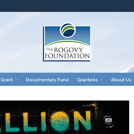
 Grant
Documentary Fund
Grantees
About Us