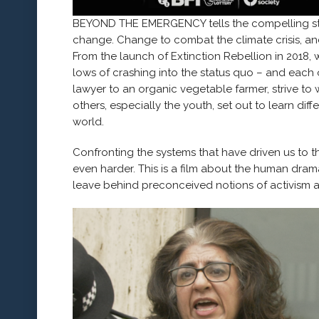
BEYOND THE EMERGENCY tells the compelling st
change. Change to combat the climate crisis, an
From the launch of Extinction Rebellion in 2018,
lows of crashing into the status quo – and each o
lawyer to an organic vegetable farmer, strive to
others, especially the youth, set out to learn di
world.
Confronting the systems that have driven us to th
even harder. This is a film about the human dram
leave behind preconceived notions of activism a