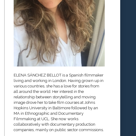
ELENA SÁNCHEZ BELLOT is a Spanish filmmaker
living and working in London. Having grown up in
various countries, she has a love for stories from
all around the world. Her interest in the
relationship between storytelling and moving
image drove her to take film courses at Johns
Hopkins University in Baltimore followed by an
MA in Ethnographic and Documentary
Filmmaking at UCL. She now works
collaboratively with documentary production
companies, mainly on public sector commissions.