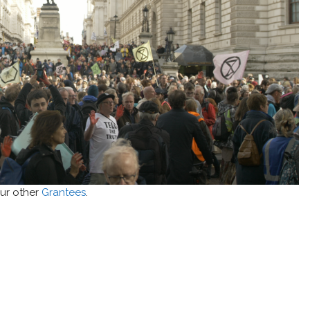
ur other
Grantees
.