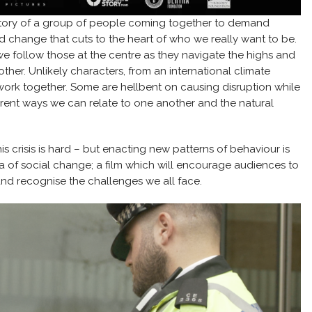
ory of a group of people coming together to demand
d change that cuts to the heart of who we really want to be.
 we follow those at the centre as they navigate the highs and
ther. Unlikely characters, from an international climate
 work together. Some are hellbent on causing disruption while
fferent ways we can relate to one another and the natural
is crisis is hard – but enacting new patterns of behaviour is
a of social change; a film which will encourage audiences to
nd recognise the challenges we all face.