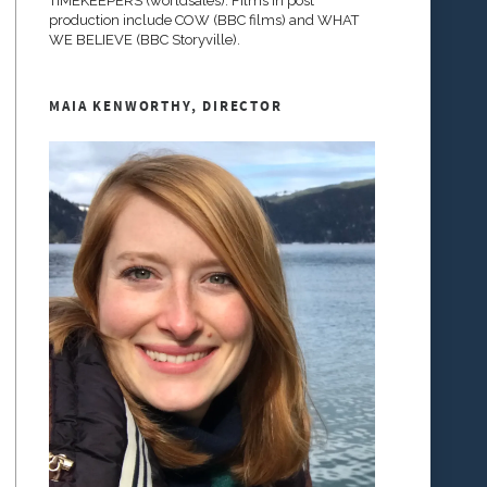
TIMEKEEPERS (worldsales). Films in post
production include COW (BBC films) and WHAT
WE BELIEVE (BBC Storyville).
MAIA KENWORTHY, DIRECTOR